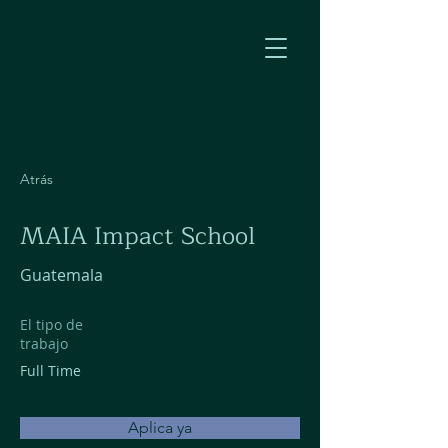
Atrás
MAIA Impact School
Guatemala
El tipo de
trabajo
Full Time
Aplica ya