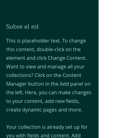
Sobre el rol
This is placeholder text. To change
this content, double-click on the
element and click Change Content.
Want to view and manage all your
collections? Click on the Content
Manager button in the Add panel on
the left. Here, you can make changes
to your content, add new fields,
create dynamic pages and more.
Your collection is already set up for
you with fields and content. Add