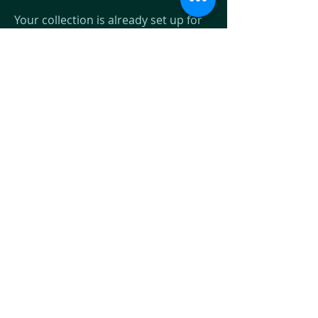
Your collection is already set up for
you with fields and content. Add
your own, or import content from a
CSV file. Add fields for any type of
content you want to display, such as
rich text, images, videos and more.
You can also collect and store
information from your site visitors
using input elements like custom
forms and fields.
Be sure to click Sync after making
changes in a collection, so visitors
can see your newest content on your
live site. Preview your site to check