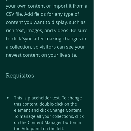
your own content or import it from a
CSV file. Add fields for any type of
content you want to display, such as
rich text, images, and videos. Be sure
to click Sync after making changes in
a collection, so visitors can see your
newest content on your live site.
Requisitos
This is placeholder text. To change 
this content, double-click on the 
element and click Change Content. 
To manage all your collections, click 
on the Content Manager button in 