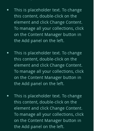
This is placeholder text. To change 
this content, double-click on the 
element and click Change Content. 
To manage all your collections, click 
on the Content Manager button in 
This is placeholder text. To change 
this content, double-click on the 
element and click Change Content. 
To manage all your collections, click 
on the Content Manager button in 
This is placeholder text. To change 
this content, double-click on the 
element and click Change Content. 
To manage all your collections, click 
on the Content Manager button in 
the Add panel on the left.