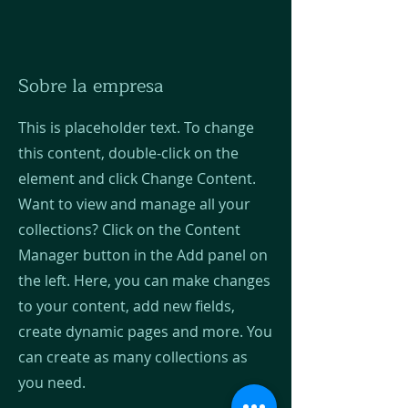
Sobre la empresa
This is placeholder text. To change
this content, double-click on the
element and click Change Content.
Want to view and manage all your
collections? Click on the Content
Manager button in the Add panel on
the left. Here, you can make changes
to your content, add new fields,
create dynamic pages and more. You
can create as many collections as
you need.