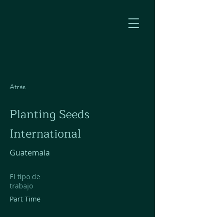
Atrás
Planting Seeds
International
Guatemala
El tipo de
trabajo
Part Time