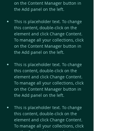
on the Content Manager button in 
This is placeholder text. To change 
this content, double-click on the 
element and click Change Content. 
To manage all your collections, click 
on the Content Manager button in 
This is placeholder text. To change 
this content, double-click on the 
element and click Change Content. 
To manage all your collections, click 
on the Content Manager button in 
This is placeholder text. To change 
this content, double-click on the 
element and click Change Content. 
To manage all your collections, click 