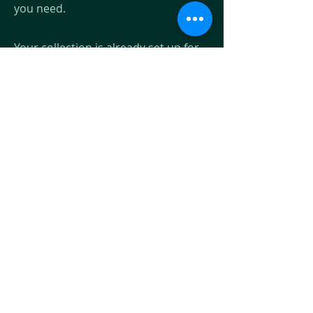
you need.
Your collection is already set up for
you with fields and content. Add
your own, or import content from a
CSV file. Add fields for any type of
content you want to display, such as
rich text, images, videos and more.
You can also collect and store
information from your site visitors
using input elements like custom
forms and fields.
Be sure to click Sync after making
changes in a collection, so visitors
can see your newest content on your