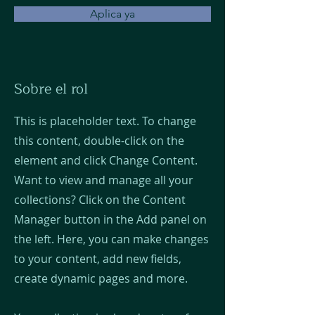
Aplica ya
Sobre el rol
This is placeholder text. To change
this content, double-click on the
element and click Change Content.
Want to view and manage all your
collections? Click on the Content
Manager button in the Add panel on
the left. Here, you can make changes
to your content, add new fields,
create dynamic pages and more.