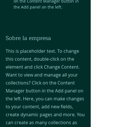
on the Content Manager button in 
the Add panel on the left.
Sobre la empresa
This is placeholder text. To change
this content, double-click on the
element and click Change Content.
Want to view and manage all your
collections? Click on the Content
Manager button in the Add panel on
the left. Here, you can make changes
to your content, add new fields,
create dynamic pages and more. You
can create as many collections as