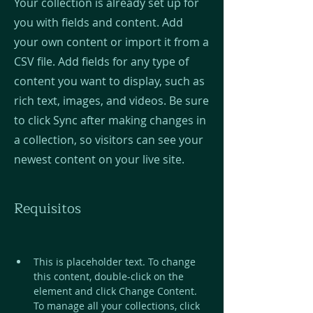
Your collection is already set up for
you with fields and content. Add
your own content or import it from a
CSV file. Add fields for any type of
content you want to display, such as
rich text, images, and videos. Be sure
to click Sync after making changes in
a collection, so visitors can see your
newest content on your live site.
Requisitos
This is placeholder text. To change 
this content, double-click on the 
element and click Change Content. 
To manage all your collections, click 