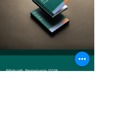
Pittsburgh, Pennsylvania 15206
USA.
Antigua Guatemala, Sacatepéquez 03001
Guatemala.
Twitter
LinkedIn