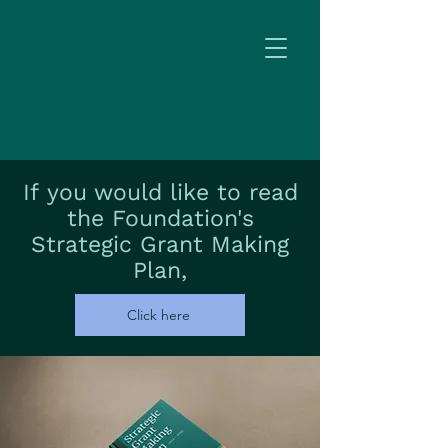
If
you would like to read
the Foundation's
Strategic Grant Making
Plan,
Click here