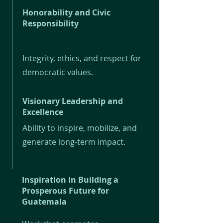
Honorability and Civic
Responsibility
Integrity, ethics, and respect for
democratic values.
Visionary Leadership and
Excellence
Ability to inspire, mobilize, and
generate long-term impact.
Inspiration in Building a
Prosperous Future for
Guatemala