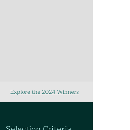
Explore the 2024 Winners
Selection Criteria