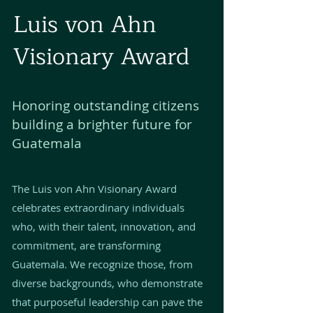
Luis von Ahn
Visionary Award
Honoring outstanding citizens
building a brighter future for
Guatemala
The Luis von Ahn Visionary Award
celebrates extraordinary individuals
who, with their talent, innovation, and
commitment, are transforming
Guatemala. We recognize those, from
diverse backgrounds, who demonstrate
that purposeful leadership can pave the