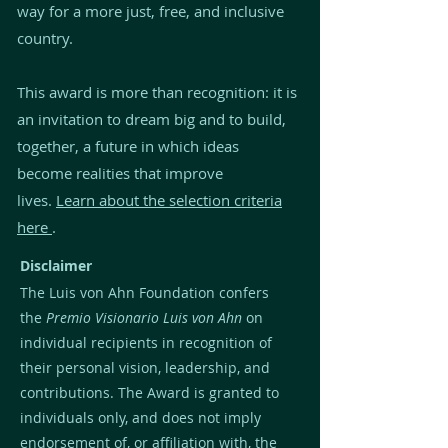
way for a more just, free, and inclusive
country.
This award is more than recognition: it is
an invitation to dream big and to build,
together, a future in which ideas
become realities that improve
lives.
Learn about the selection criteria
here
.
Disclaimer
The Luis von Ahn Foundation confers
the
Premio Visionario Luis von Ahn
on
individual recipients in recognition of
their personal vision, leadership, and
contributions. The Award is granted to
individuals only, and does not imply
endorsement of, or affiliation with, the