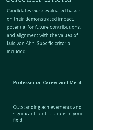
Candidates were evaluated based
on their demonstrated impact,
potential for future contributions,
and alignment with the values of
Luis von Ahn. Specific criteria
included:
Professional Career and Merit
Outstanding achievements and
significant contributions in your
field.