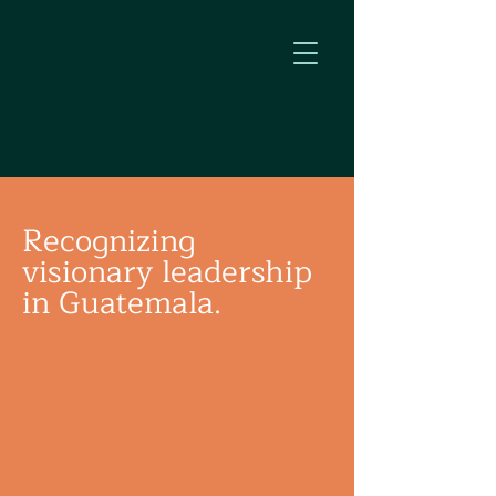
Recognizing
visionary leadership
in Guatemala.