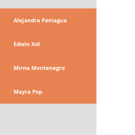
Alejandra Paniagua
Edwin Xol
Mirna Montenegro
Mayra Pop