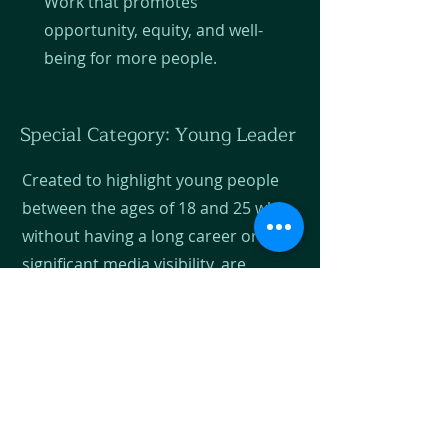
Work that promotes
opportunity, equity, and well-
being for more people.
Special Category: Young Leader
Created to highlight young people
between the ages of 18 and 25 who,
without having a long career or
significant media visibility, are
leaving a profound mark on their
communities. We recognize
emerging leaders who represent
the energy, creativity, and
determination necessary to
improve the future of Guatemala.