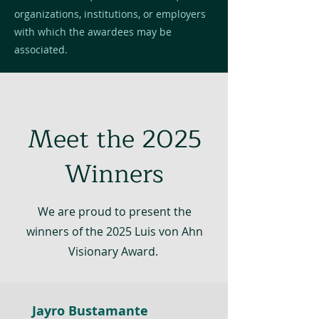
organizations, institutions, or employers
with which the awardees may be
associated.
Meet the 2025
Winners
We are proud to present the
winners of the 2025 Luis von Ahn
Visionary Award.
Jayro Bustamante