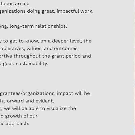
 focus areas.
anizations doing great, impactful work.
rong, long-term relationships.
 to get to know, o
n a deeper level, the
 objectives, values, and
outcomes.
rtive throughout the grant period and
 goal: sustainability.
grantees/organizations, impact will be
htforward and evident.
s, we will be able to visualize the
nd growth of our
ic
approach.