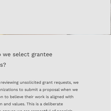
 we select grantee
rs?
 reviewing unsolicited grant requests, we
anizations to submit a proposal when we
n to believe their work is aligned with
n and values. This is a deliberate