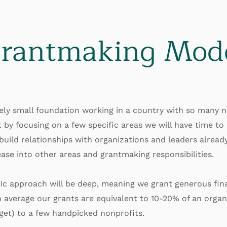
rantmaking Mod
vely small foundation working in a country with so many 
t by focusing on a few specific areas we will have time to 
 build relationships with organizations and leaders alread
ase into other areas and grantmaking responsibilities.
ic approach will be deep, meaning we grant generous fina
 average our grants are equivalent to 10-20% of an organi
get) to a few handpicked nonprofits.