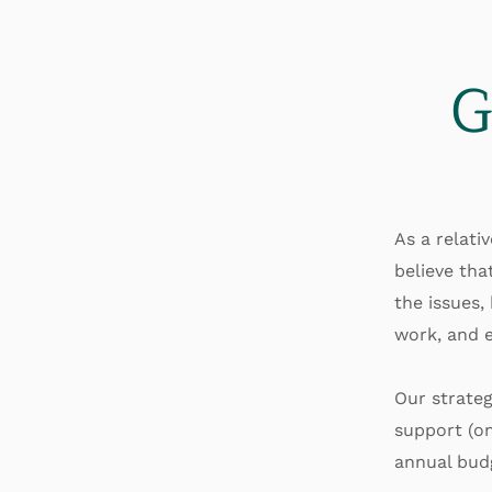
G
As a relati
believe tha
the issues,
work, and e
Our strateg
support (on
annual bud