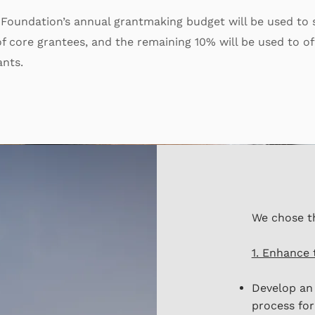
 Foundation’s annual grantmaking budget will be used to
f core grantees, and the remaining 10% will be used to of
ants.
We chose t
1. Enhance 
Develop an 
process for