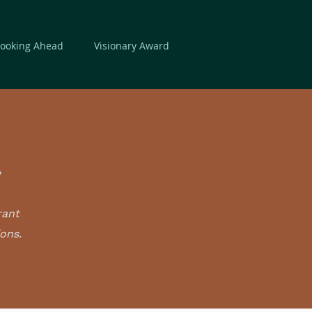
Looking Ahead
Visionary Award
e
rant
ions.