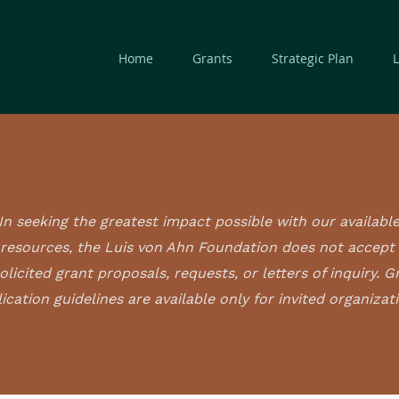
Home
Grants
Strategic Plan
In seeking the greatest impact possible with our availabl
resources, the Luis von Ahn Foundation does not accept
olicited grant proposals, requests, or letters of inquiry. G
ication guidelines are available only for invited organizat