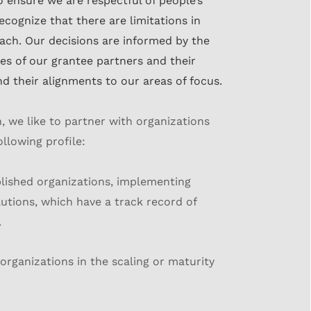
to
ensure we are respectful of people’s
ecognize that there are limitations in
oach. Our
decisions are informed by the
es of our grantee partners and their
nd their
alignments to our areas of focus.
n, we like to partner with organizations
ollowing profile:
lished organizations, implementing
utions, which have a track record of
.
organizations in the scaling or maturity