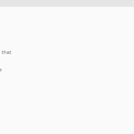
 that
e