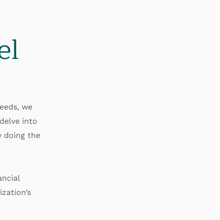
el
needs, we
delve into
y doing the
ncial
zation’s