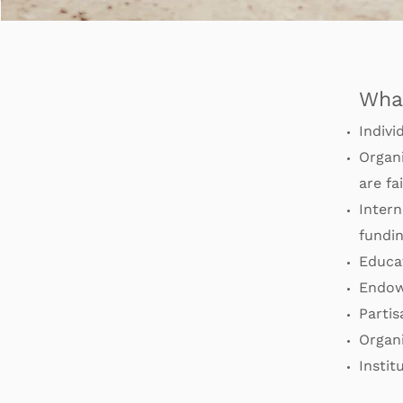
Wha
Indivi
Organi
are fa
Intern
fundin
Educat
Endow
Partis
Organ
Instit