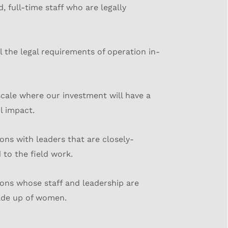
d, full-time staff who are legally
l the legal requirements of operation in-
scale where our investment will have a
l impact.
ons with leaders that are closely-
to the field work.
ons whose staff and leadership are
de up of women.