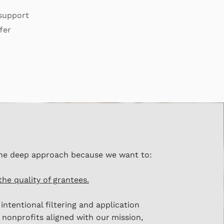
 support
fer
he deep approach because we want to:
the quality of grantees.
intentional filtering and application
 nonprofits aligned with our
mission,