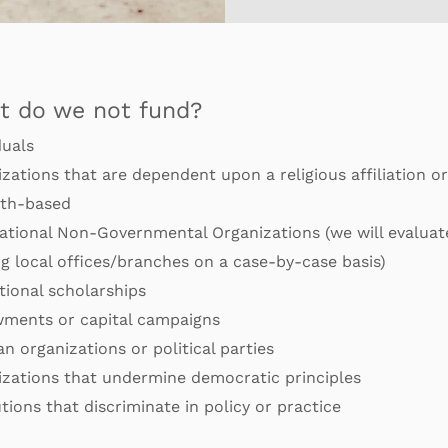
t do we not fund?
duals
zations that are dependent upon a religious affiliation or
ith-based
ational Non-Governmental Organizations (we will evaluat
g local
offices/branches on a case-by-case basis)
ional scholarships
ments or capital campaigns
an organizations or political parties
izations that undermine democratic principles
utions that discriminate in policy or practice