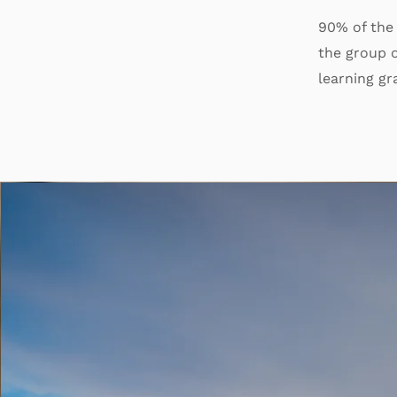
90% of the
the group o
learning gr