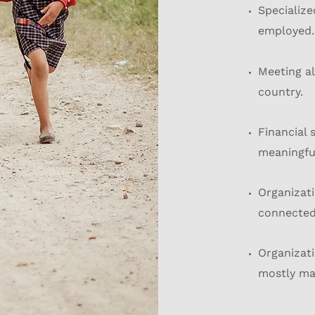
Specialize
employed.
Meeting al
country.
Financial 
meaningfu
Organizati
connected 
Organizati
mostly ma