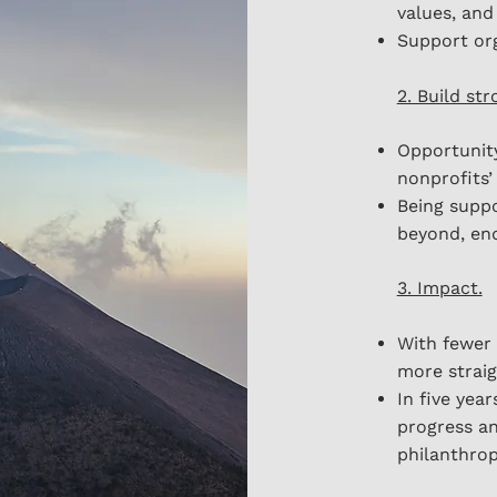
values, and
Support org
2. Build st
Opportunity
nonprofits’
Being suppo
beyond, end
3. Impact.
With fewer 
more straig
In five year
progress a
philanthrop