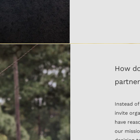
How do
partne
Instead of
invite org
have reaso
our missio