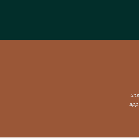
uns
appl