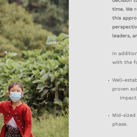
decision 
time. We r
this appr
perspectiv
leaders, a
In additio
with the f
Well-estab
proven sol
impact
Mid-sized 
phase.